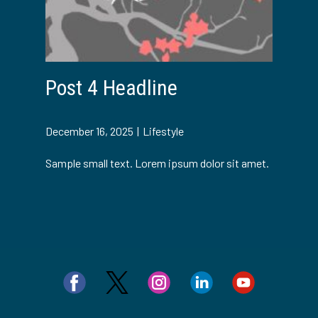
Post 4 Headline
December 16, 2025
Lifestyle
Sample small text. Lorem ipsum dolor sit amet.