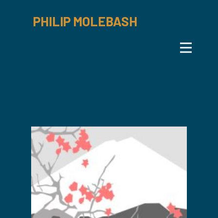
PHILIP MOLEBASH